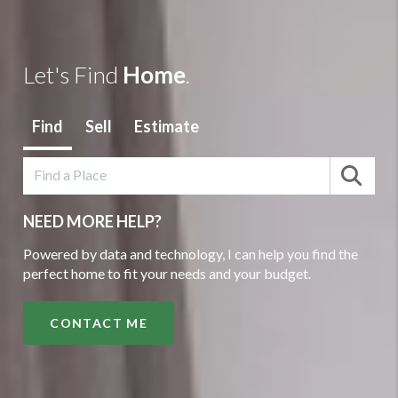
Let's Find
Home
.
Find
Sell
Estimate
NEED MORE HELP?
Powered by data and technology, I can help you find the
perfect home to fit your needs and your budget.
CONTACT ME