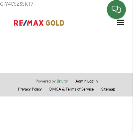
G-Y4C5ZS5KT7
Toggle
Powered by
Brivity
Admin Log In
Privacy Policy
DMCA & Terms of Service
Sitemap