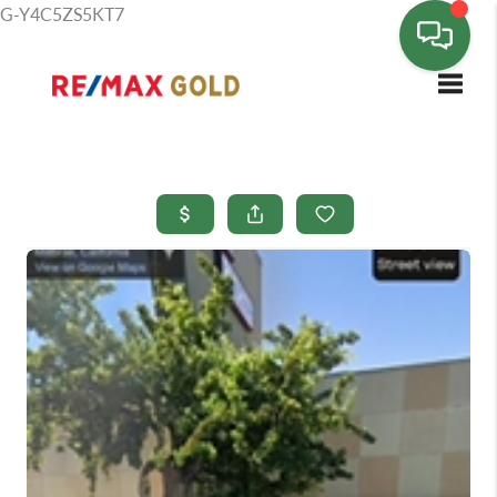
G-Y4C5ZS5KT7
Toggle