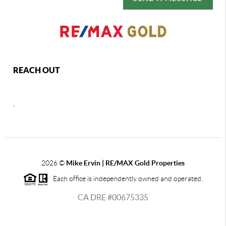
REACH OUT
,
2026
©
Mike Ervin | RE/MAX Gold Properties
Each office is independently owned and operated.
CA DRE #00675335