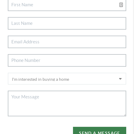
SEND A MESSAGE