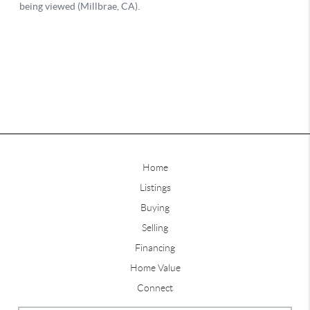
Home
Listings
Buying
Selling
Financing
Home Value
Connect