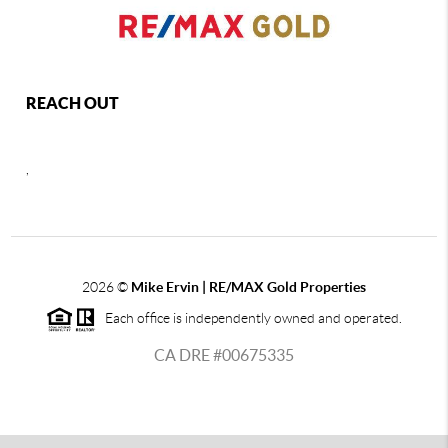
REACH OUT
,
2026
©
Mike Ervin | RE/MAX Gold Properties
Each office is independently owned and operated.
CA DRE #00675335