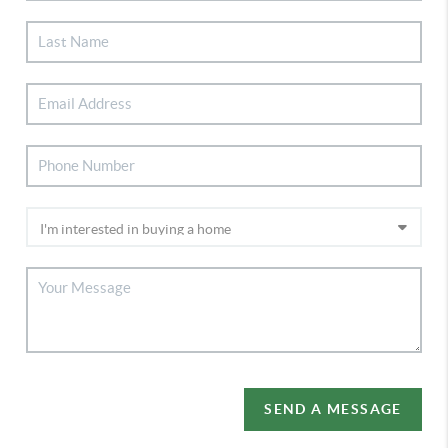
SEND A MESSAGE