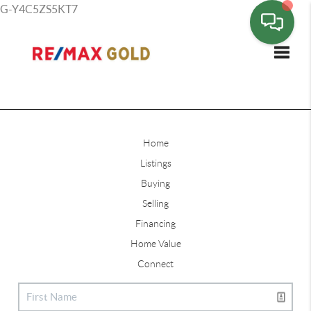
G-Y4C5ZS5KT7
Toggle
Home
Listings
Buying
Selling
Financing
Home Value
Connect